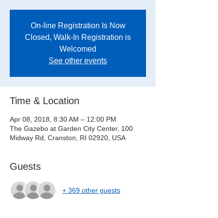
On-line Registration Is Now
Closed, Walk-In Registration is
Welcomed
See other events
Time & Location
Apr 08, 2018, 8:30 AM – 12:00 PM
The Gazebo at Garden City Center, 100
Midway Rd, Cranston, RI 02920, USA
Guests
+ 369 other guests