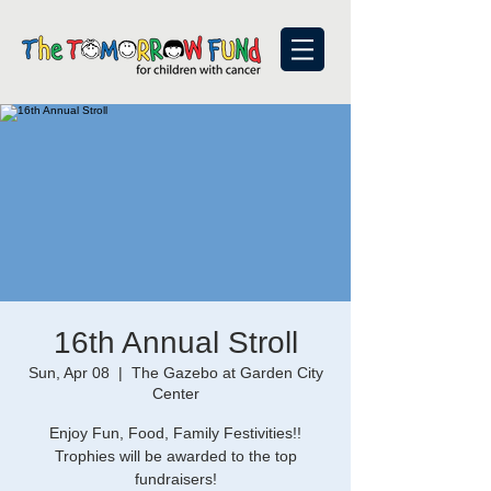
16th Annual Stroll
Sun, Apr 08
  |  
The Gazebo at Garden City
Center
Enjoy Fun, Food, Family Festivities!!
Trophies will be awarded to the top
fundraisers!