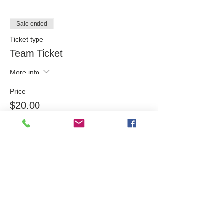
Sale ended
Ticket type
Team Ticket
More info
Price
$20.00
Share this event