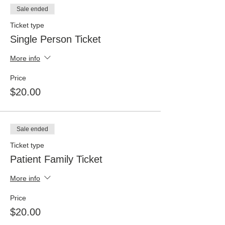
Sale ended
Ticket type
Single Person Ticket
More info
Price
$20.00
Sale ended
Ticket type
Patient Family Ticket
More info
Price
$20.00