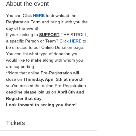
About the event
You can Click
HERE
 to download the 
Registration Form and bring it with you the 
day of the event!  
If your looking to 
SUPPORT
THE STROLL, 
a specific Person or Team? Click 
HERE
 to 
be directed to our Online Donation page. 
You can list what type of donation you 
would like to make along with whom you 
are supporting.
**Note that online Pre-Registration will 
close on 
Thursday, April 5th at noon.
If 
you've missed the online Pre-Registration 
deadline please join us on 
April 8th and 
Register that day
.
Look forward to seeing you there!
Tickets