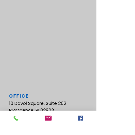
OFFICE
10 Davol Square, Suite 202
Providence, RI 02903
CONTACT US
Tel.
401-444-8811