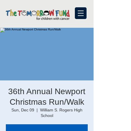
36th Annual Newport
Christmas Run/Walk
Sun, Dec 09
  |  
William S. Rogers High
School