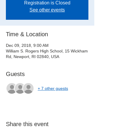
Registration is Closed
See other events
Time & Location
Dec 09, 2018, 9:00 AM
William S. Rogers High School, 15 Wickham
Rd, Newport, RI 02840, USA
Guests
+ 7 other guests
Share this event