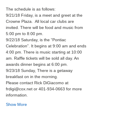
The schedule is as follows:
9/21/18 Friday, is a meet and greet at the 
Crowne Plaza.  All local car clubs are 
invited. There will be food and music from 
5:00 pm to 8:00 pm.
9/22/18 Saturday, is the “Pontiac 
Celebration”. It begins at 9:00 am and ends 
4:00 pm. There is music starting at 10:00 
am. Raffle tickets will be sold all day. An 
awards dinner begins at 6:00 pm.
9/23/18 Sunday, There is a getaway 
breakfast on in the morning.
Please contact Rick DiGiacomo at 
frdigi@cox.net or 401-934-0663 for more 
information.
Show More