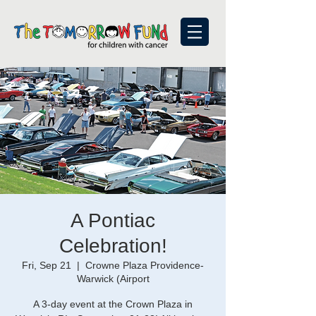
A Pontiac
Celebration!
Fri, Sep 21
  |  
Crowne Plaza Providence-
Warwick (Airport
A 3-day event at the Crown Plaza in