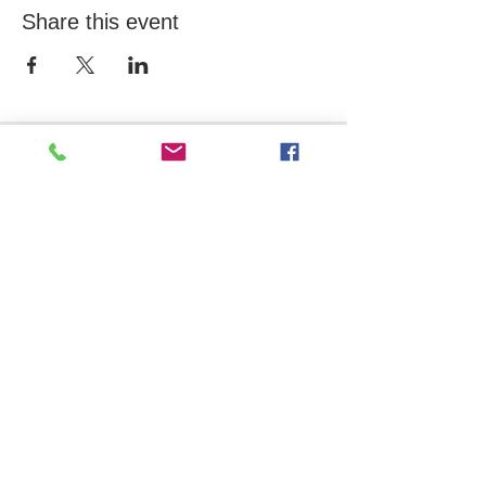
Share this event
OFFICE
10 Davol Square, Suite 202
Providence, RI 02903
CONTACT US
Tel.
401-444-8811