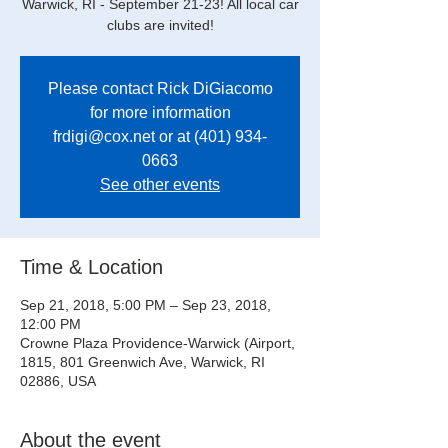
Warwick, RI - September 21-23! All local car
clubs are invited!
Please contact Rick DiGiacomo
for more information
frdigi@cox.net or at (401) 934-
0663
See other events
Time & Location
Sep 21, 2018, 5:00 PM – Sep 23, 2018,
12:00 PM
Crowne Plaza Providence-Warwick (Airport,
1815, 801 Greenwich Ave, Warwick, RI
02886, USA
About the event