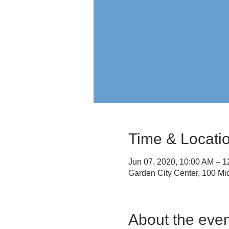
Time & Locati
Jun 07, 2020, 10:00 AM – 
Garden City Center, 100 M
About the even