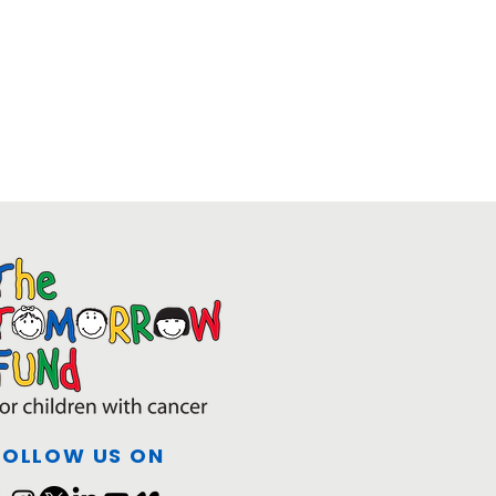
FOLLOW US ON