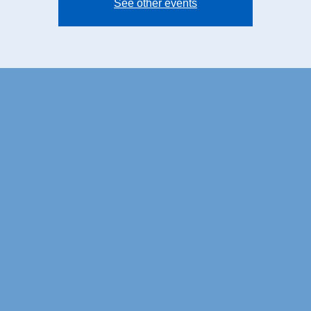
See other events