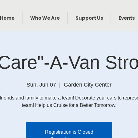
Home
Who We Are
Support Us
Events
Care"-A-Van Stro
Sun, Jun 07
  |  
Garden City Center
friends and family to make a team! Decorate your cars to repres
team! Help us Cruise for a Better Tomorrow.
Registration is Closed