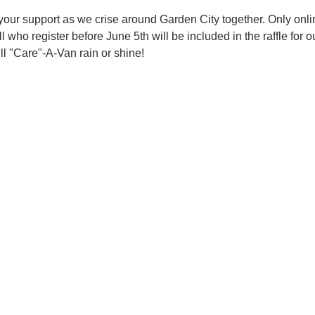
ur support as we crise around Garden City together. Only online
All who register before June 5th will be included in the raffle f
ll "Care"-A-Van rain or shine! 