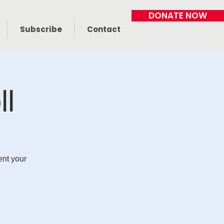
DONATE NOW
Subscribe
Contact
ll
ent your