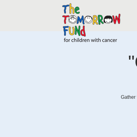
"
Gather 