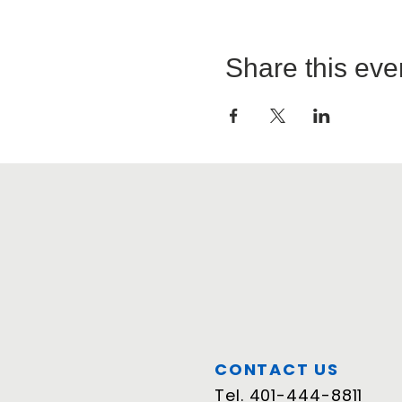
Share this eve
CONTACT US
Tel.
401-444-8811