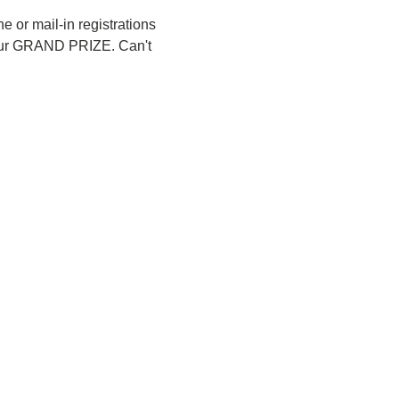
 or mail-in registrations 
or our GRAND PRIZE. Can't 