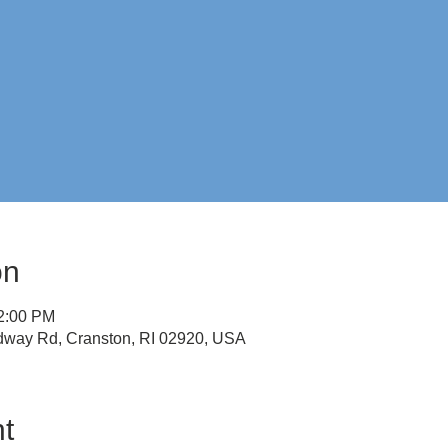
on
12:00 PM
idway Rd, Cranston, RI 02920, USA
t