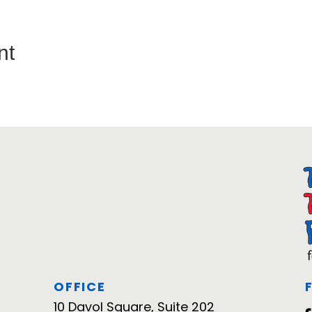
nt
OFFICE
10 Davol Square, Suite 202