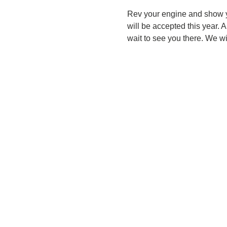
Rev your engine and show yo
will be accepted this year. 
wait to see you there. We wi