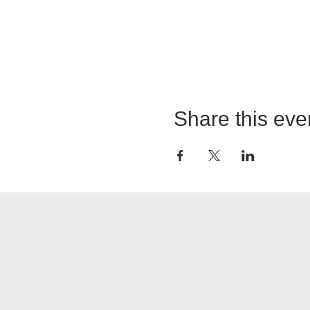
Share this eve