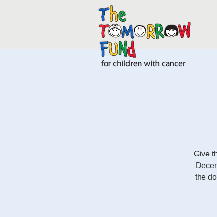
Give t
Decem
the d