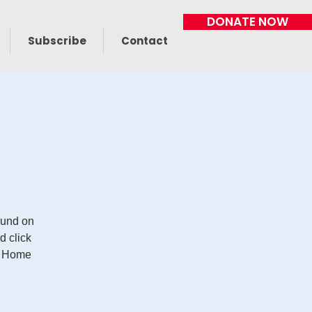
DONATE NOW
Subscribe
Contact
Fund on
 click
r Home