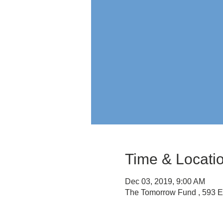
Time & Locati
Dec 03, 2019, 9:00 AM
The Tomorrow Fund , 593 E