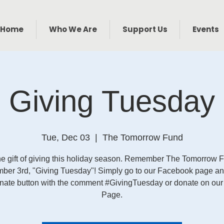
Home
Who We Are
Support Us
Events
Giving Tuesday
Tue, Dec 03
  |  
The Tomorrow Fund
he gift of giving this holiday season. Remember The Tomorrow 
ber 3rd, "Giving Tuesday"! Simply go to our Facebook page and
onate button with the comment #GivingTuesday or donate on ou
Page.