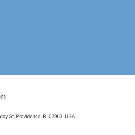
on
ddy St, Providence, RI 02903, USA