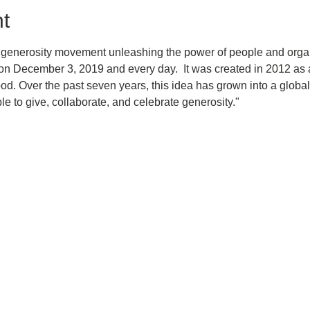
t
 generosity movement unleashing the power of people and organi
n December 3, 2019 and every day.  It was created in 2012 as a
d. Over the past seven years, this idea has grown into a global
le to give, collaborate, and celebrate generosity." 