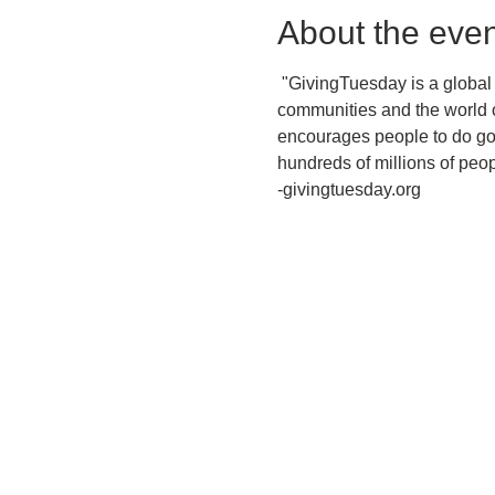
About the even
 "GivingTuesday is a global
communities and the world o
encourages people to do goo
hundreds of millions of peop
-givingtuesday.org