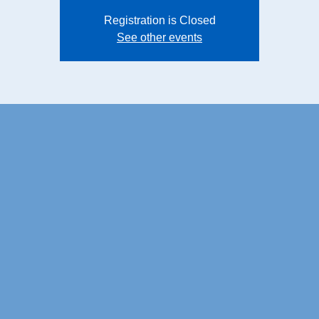
Registration is Closed
See other events