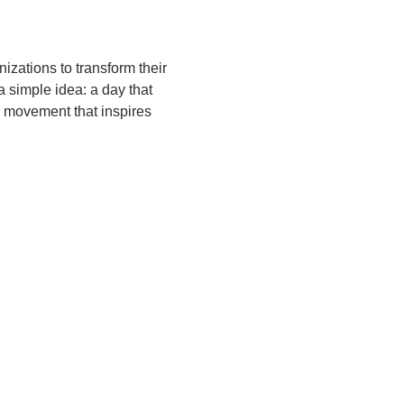
zations to transform their 
 simple idea: a day that 
 movement that inspires 