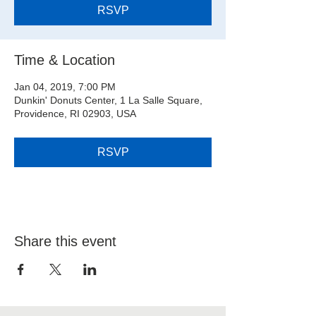
RSVP
Time & Location
Jan 04, 2019, 7:00 PM
Dunkin' Donuts Center, 1 La Salle Square,
Providence, RI 02903, USA
RSVP
Share this event