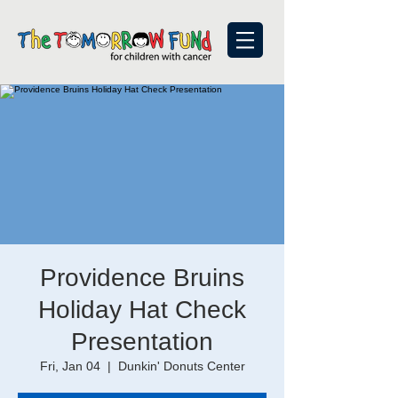
Providence Bruins
Holiday Hat Check
Presentation
Fri, Jan 04
  |  
Dunkin' Donuts Center