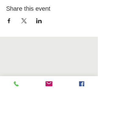
Share this event
OFFICE
10 Davol Square, Suite 202
Providence, RI 02903
CONTACT US
Tel.
401-444-8811