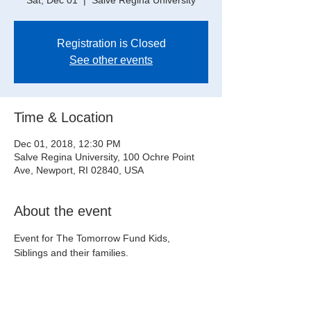
Sat, Dec 01
  |  
Salve Regina University
Registration is Closed
See other events
Time & Location
Dec 01, 2018, 12:30 PM
Salve Regina University, 100 Ochre Point
Ave, Newport, RI 02840, USA
About the event
Event for The Tomorrow Fund Kids, 
Siblings and their families.