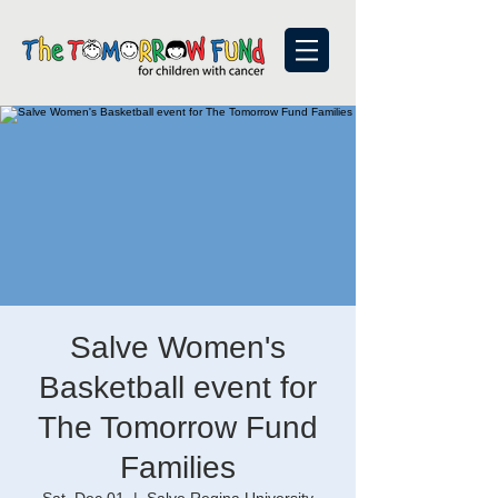
Salve Women's
Basketball event for
The Tomorrow Fund
Families