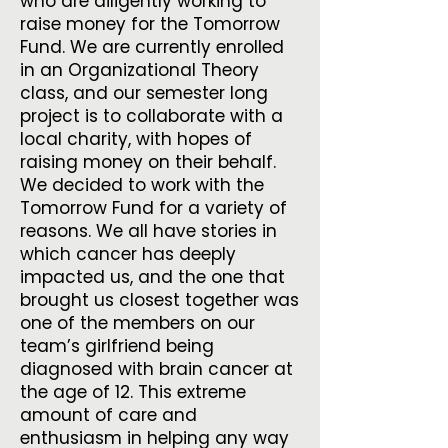
who are diligently working to
raise money for the Tomorrow
Fund. We are currently enrolled
in an Organizational Theory
class, and our semester long
project is to collaborate with a
local charity, with hopes of
raising money on their behalf.
We decided to work with the
Tomorrow Fund for a variety of
reasons. We all have stories in
which cancer has deeply
impacted us, and the one that
brought us closest together was
one of the members on our
team’s girlfriend being
diagnosed with brain cancer at
the age of 12. This extreme
amount of care and
enthusiasm in helping any way