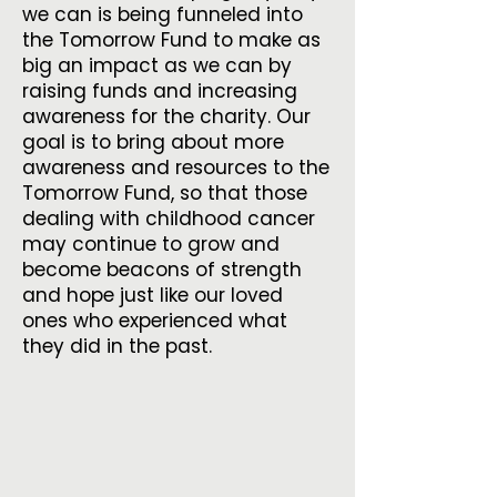
we can is being funneled into
the Tomorrow Fund to make as
big an impact as we can by
raising funds and increasing
awareness for the charity. Our
goal is to bring about more
awareness and resources to the
Tomorrow Fund, so that those
dealing with childhood cancer
may continue to grow and
become beacons of strength
and hope just like our loved
ones who experienced what
they did in the past.