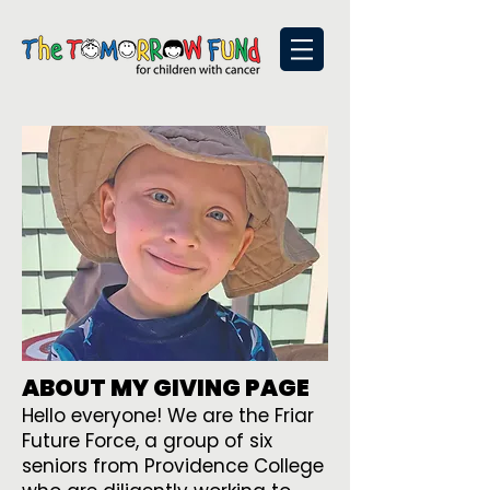
ABOUT MY GIVING PAGE
Hello everyone! We are the Friar
Future Force, a group of six
seniors from Providence College