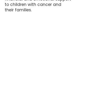
to children with cancer and
their families.