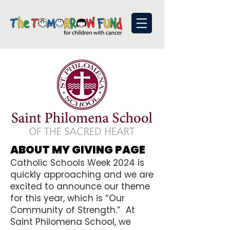
ABOUT MY GIVING PAGE
Catholic Schools Week 2024 is
quickly approaching and we are
excited to announce our theme
for this year, which is “Our
Community of Strength.” At
Saint Philomena School, we