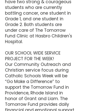
have two strong & courageous
students who are currently
battling cancer, one student in
Grade 1, and one student in
Grade 2. Both students are
under care of The Tomorrow
Fund Clinic at Hasbro Children's
Hospital.
OUR SCHOOL WIDE SERVICE
PROJECT FOR THE WEEK!
Our Community Outreach and
Christian service focus during
Catholic Schools Week will be
“Go Make a Difference” to
support the Tomorrow Fund in
Providence, Rhode Island in
honor of Grant and Liam. The
Tomorrow Fund provides daily
financial and emotional support